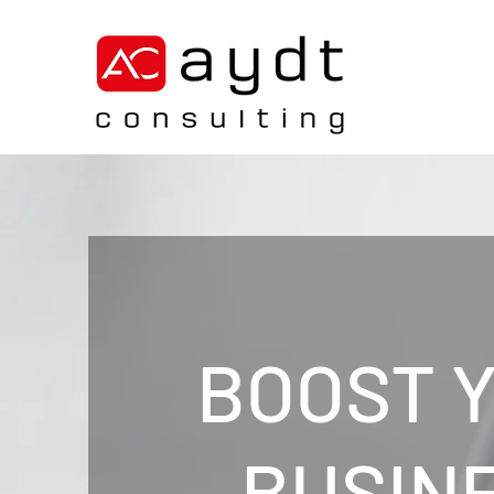
BOOST 
BUSIN