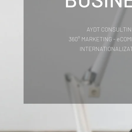
AYDT CONSULTIN
360° MARKETING - eCOM
INTERNATIONALIZA