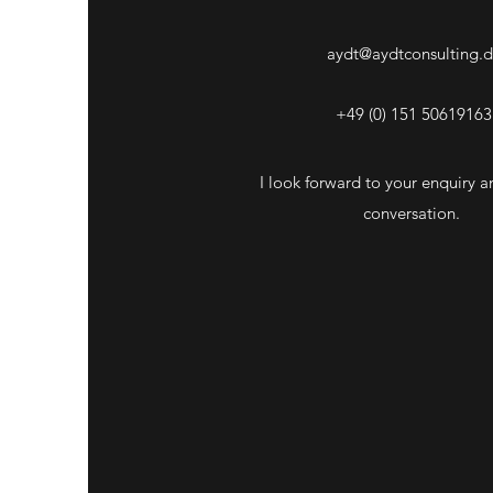
aydt@aydtconsulting.
+49 (0) 151 50619163
I look forward to your enquiry an
conversation.