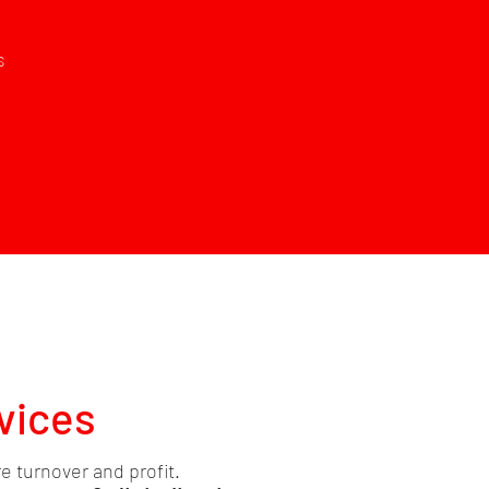
s
vices
re turnover and profit.