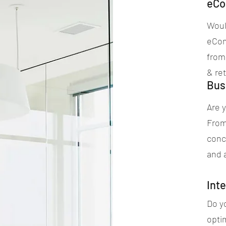
eCo
Would
eCom
from
& ret
Bus
Are y
From
conc
and 
Inte
Do yo
opti