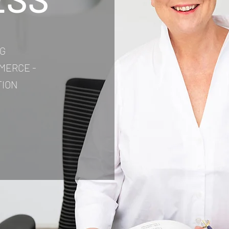
G
MERCE -
TION