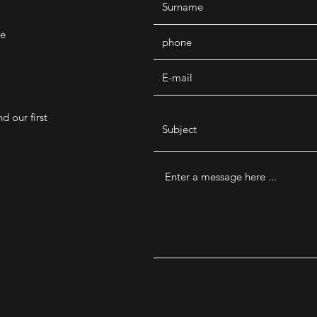
de
d our first