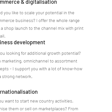
mmerce & digitalisation
 you like to scale your potential in the
merce business? I offer the whole range
 a shop launch to the channel mix with print
ail.
iness development
ou looking for additional growth potential?
 marketing, omnichannel to assortment
epts - I support you with a lot of know-how
a strong network.
rnationalisation
u want to start new country activities,
mise them or sell on marketplaces? From