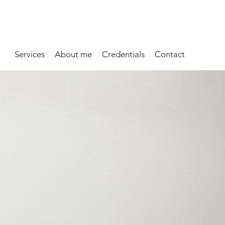
Services
About me
Credentials
Contact