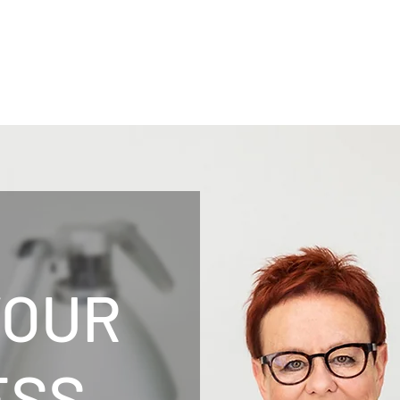
YOUR
ESS