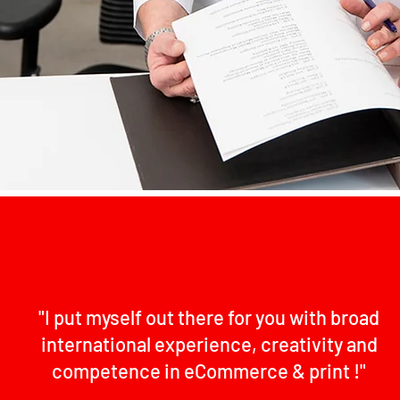
"I put myself out there for you with broad
international experience, creativity and
competence in eCommerce & print !"