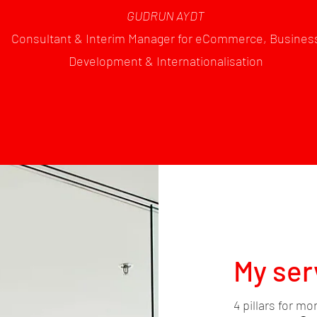
GUDRUN AYDT
Consultant & Interim Manager for eCommerce, Busines
Development & Internationalisation
My ser
4 pillars for mo