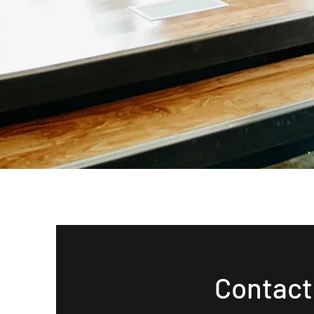
Contact