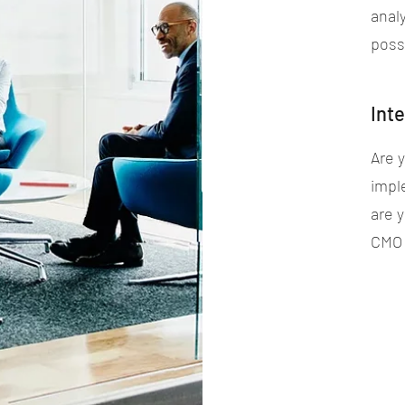
anal
possi
Int
Are 
impl
are 
CMO t