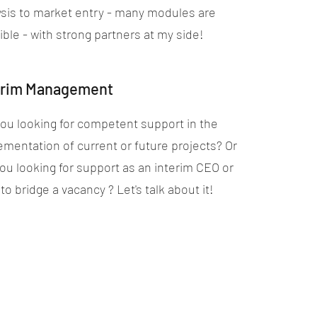
ysis to market entry - many modules are
ble - with strong partners at my side!
erim Management
you looking for competent support in the
ementation of current or future projects? Or
you looking for support as an interim CEO or
o bridge a vacancy ? Let's talk about it!