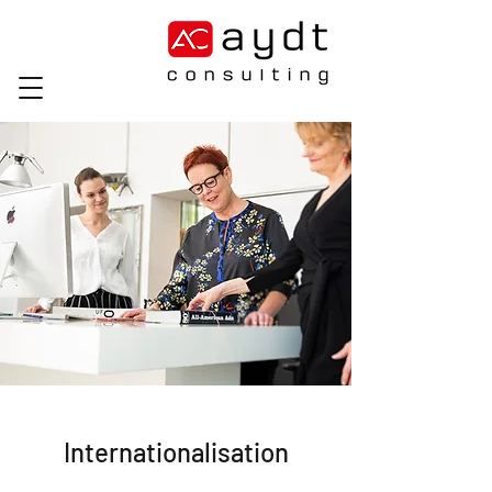
Internationalisation