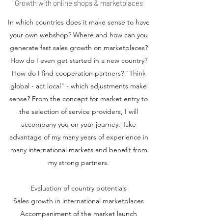
Growth with online shops & marketplaces
In which countries does it make sense to have
your own webshop? Where and how can you
generate fast sales growth on marketplaces?
How do I even get started in a new country?
How do I find cooperation partners? "Think
global - act local" - which adjustments make
sense? From the concept for market entry to
the selection of service providers, I will
accompany you on your journey. Take
advantage of my many years of experience in
many international markets and benefit from
my strong partners.
Evaluation of country potentials
Sales growth in international marketplaces
Accompaniment of the market launch