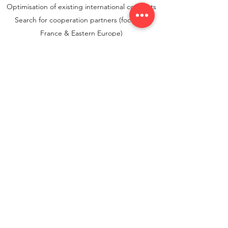
Optimisation of existing international concepts
Search for cooperation partners (focus on
France & Eastern Europe)
Contact
aydt consulting
aydt@aydtconsulting.de
+49 (0) 151 50619163
Bismarckstrasse 55
47799 Krefeld
Do Not Sell My Personal Information
© 2021 aydt consulting |
Imprint
|
Data protection