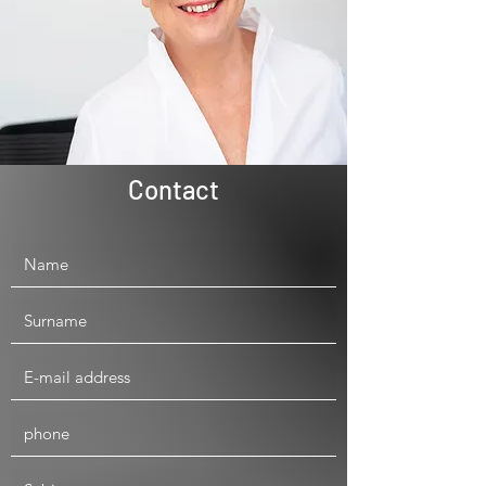
Contact