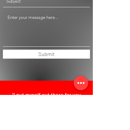
Submit
"I put myself out there for you
with broad international
experience, pragmatism and a
hands-on mentality."