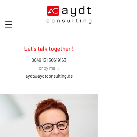
Let's talk together !
0049 151 50619163
or by mail:
aydt@aydtconsulting.de